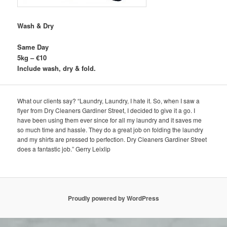
Wash & Dry
Same Day
5kg – €10
Include wash, dry & fold.
What our clients say? “Laundry, Laundry, I hate it. So, when I saw a
flyer from Dry Cleaners Gardiner Street, I decided to give it a go. I
have been using them ever since for all my laundry and it saves me
so much time and hassle. They do a great job on folding the laundry
and my shirts are pressed to perfection. Dry Cleaners Gardiner Street
does a fantastic job.” Gerry Leixlip
Proudly powered by WordPress