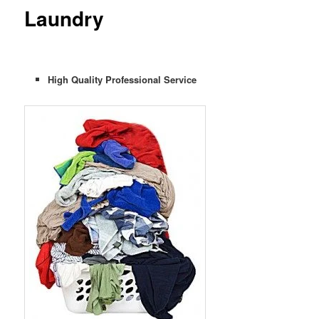
Laundry
High Quality Professional Service