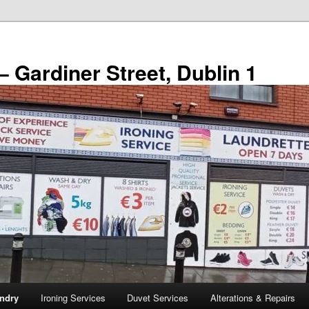
– Gardiner Street, Dublin 1
ndry
Ironing Services
Duvet Services
Alterations & Repairs