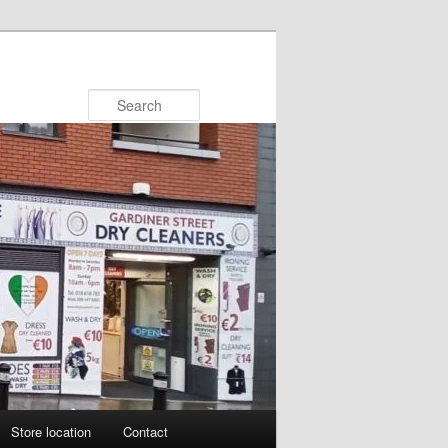
Search
Store location
Contact