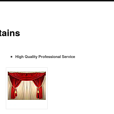
tains
High Quality Professional Service